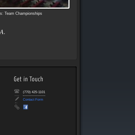
s: Team Championships
A.
Get in Touch
(770) 425-1101
Contact Form