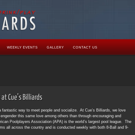
WEEKLY EVENTS
GALLERY
CONTACT US
at Cue’s Billiards
a fantastic way to meet people and socialize. At Cue’s Billiards, we love
o engender this same love among others than through encouraging and
ican Poolplayers Association (APA) is the world’s largest pool league. The
ooms all across the country and is conducted weekly with both 8-Ball and 9-