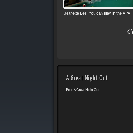
Jeanette Lee: You can play in the APA
C
A Great Night Out
Pool: A Great Night Out