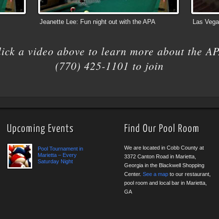
Jeanette Lee: Fun night out with the APA
Las Vega
lick a video above to learn more about the AP
(770) 425-1101 to join
Upcoming Events
Find Our Pool Room
We are located in Cobb County at
Pool Tournament in
Marietta – Every
3372 Canton Road in Marietta,
Saturday Night
Georgia in the Blackwell Shopping
Center.
See a map
to our restaurant,
pool room and local bar in Marietta,
GA