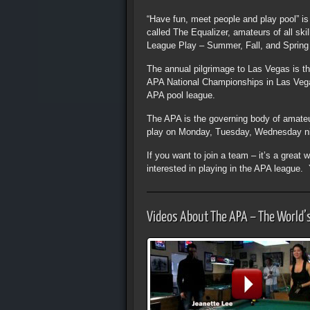
“Have fun, meet people and play pool” i
called The Equalizer, amateurs of all sk
League Play – Summer, Fall, and Spring a
The annual pilgrimage to Las Vegas is t
APA National Championships in Las Vegas.
APA pool league.
The APA is the governing body of amateu
play on Monday, Tuesday, Wednesday ni
If you want to join a team – it’s a grea
interested in playing in the APA league
Videos About The APA – The World’