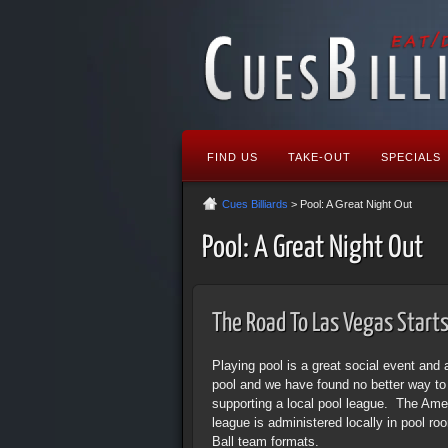
FIND US
TAKE-OUT
SPECIALS
Cues Billiards
> Pool: A Great Night Out
Pool: A Great Night Out
The Road To Las Vegas Starts 
Playing pool is a great social event and 
pool and we have found no better way t
supporting a local pool league. The Amer
league is administered locally in pool r
Ball team formats.