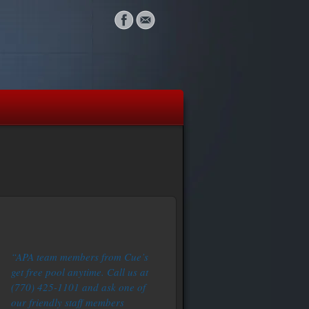
“APA team members from Cue’s
get free pool anytime. Call us at
(770) 425-1101 and ask one of
our friendly staff members