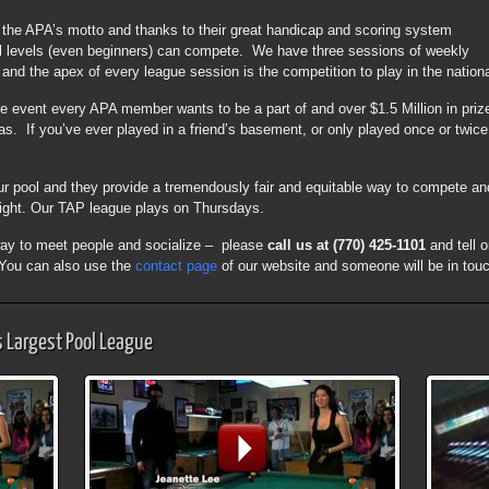
s the APA’s motto and thanks to their great handicap and scoring system
ill levels (even beginners) can compete. We have three sessions of weekly
nd the apex of every league session is the competition to play in the nation
he event every APA member wants to be a part of and over $1.5 Million in pri
 If you’ve ever played in a friend’s basement, or only played once or twice, 
r pool and they provide a tremendously fair and equitable way to compete an
ght. Our TAP league plays on Thursdays.
t way to meet people and socialize – please
call us at (770) 425-1101
and tell 
. You can also use the
contact page
of our website and someone will be in touc
s Largest Pool League