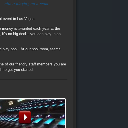
about playing on a team
al event in Las Vegas.
ze money is awarded each year at the
it’s no big deal – you can play in an
d play pool. At our pool room, teams
one of our friendly staff members you are
h to get you started.