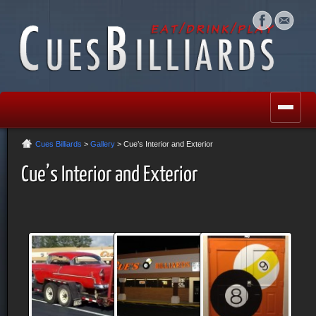
Cues Billiards
>
Gallery
> Cue’s Interior and Exterior
Cue’s Interior and Exterior