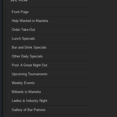
Front Page
Help Wanted in Marietta
Order Take-Out
Lunch Specials
Bar and Drink Specials
Other Daily Specials
Pool: A Great Night Out
Upcoming Tournaments
Weekly Events
Billiards in Marietta
Ladies & Industry Night
Gallery of Bar Patrons