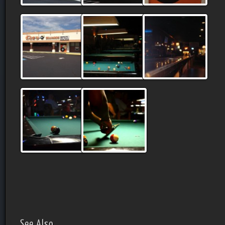
See Also